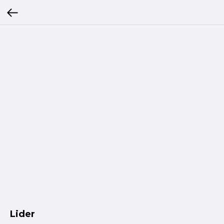
Lider