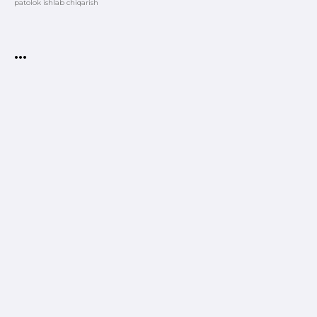
patolok ishlab chiqarish
•••