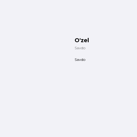
O'zel
Savdo
Savdo