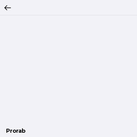
Prorab