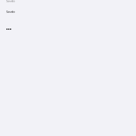
Savdo
Savdo
•••